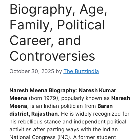
Biography, Age,
Family, Political
Career, and
Controversies
October 30, 2025
by
The BuzzIndia
Naresh Meena Biography
:
Naresh Kumar
Meena
(born 1979), popularly known as
Naresh
Meena
, is an Indian politician from
Baran
district, Rajasthan
. He is widely recognized for
his rebellious stance and independent political
activities after parting ways with the Indian
National Congress (INC). A former student