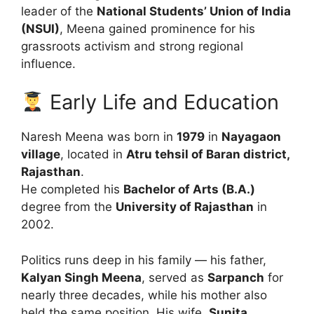
leader of the
National Students’ Union of India
(NSUI)
, Meena gained prominence for his
grassroots activism and strong regional
influence.
Early Life and Education
Naresh Meena was born in
1979
in
Nayagaon
village
, located in
Atru tehsil of Baran district,
Rajasthan
.
He completed his
Bachelor of Arts (B.A.)
degree from the
University of Rajasthan
in
2002.
Politics runs deep in his family — his father,
Kalyan Singh Meena
, served as
Sarpanch
for
nearly three decades, while his mother also
held the same position. His wife,
Sunita