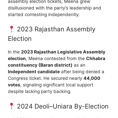
assembly election tickets, Meena grew
disillusioned with the party’s leadership and
started contesting independently.
2023 Rajasthan Assembly
Election
In the
2023 Rajasthan Legislative Assembly
election
, Meena contested from the
Chhabra
constituency (Baran district)
as an
Independent candidate
after being denied a
Congress ticket. He secured nearly
44,000
votes
, signaling significant local support
despite lacking party backing.
2024 Deoli–Uniara By-Election