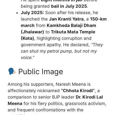
being granted
bail in July 2025
.
July 2025:
Soon after his release, he
launched the
Jan Kranti Yatra
, a
150-km
march
from
Kamkheda Balaji Dham
(Jhalawar)
to
Trikuta Mata Temple
(Kota)
, highlighting corruption and
government apathy. He declared,
“They
can shut my petrol pump, but not my
voice.”
Public Image
Among his supporters, Naresh Meena is
affectionately nicknamed
“Chhota Kirodi”
, a
comparison to senior BJP leader
Dr. Kirodi Lal
Meena
for his fiery politics, grassroots activism,
and frequent confrontations with the