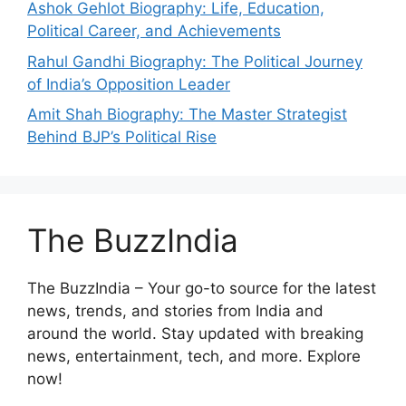
Ashok Gehlot Biography: Life, Education,
Political Career, and Achievements
Rahul Gandhi Biography: The Political Journey
of India’s Opposition Leader
Amit Shah Biography: The Master Strategist
Behind BJP’s Political Rise
The BuzzIndia
The BuzzIndia – Your go-to source for the latest
news, trends, and stories from India and
around the world. Stay updated with breaking
news, entertainment, tech, and more. Explore
now!