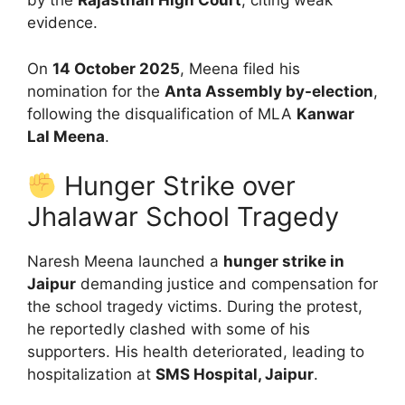
by the
Rajasthan High Court
, citing weak
evidence.
On
14 October 2025
, Meena filed his
nomination for the
Anta Assembly by-election
,
following the disqualification of MLA
Kanwar
Lal Meena
.
Hunger Strike over
Jhalawar School Tragedy
Naresh Meena launched a
hunger strike in
Jaipur
demanding justice and compensation for
the school tragedy victims. During the protest,
he reportedly clashed with some of his
supporters. His health deteriorated, leading to
hospitalization at
SMS Hospital, Jaipur
.