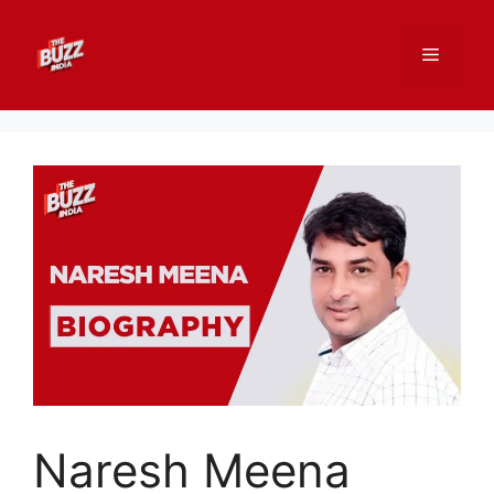
Skip
to
Menu
content
Naresh Meena