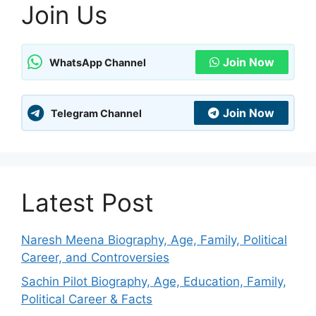
Join Us
Join Now
WhatsApp Channel
Join Now
Telegram Channel
Latest Post
Naresh Meena Biography, Age, Family, Political
Career, and Controversies
Sachin Pilot Biography, Age, Education, Family,
Political Career & Facts