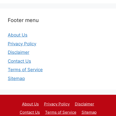
Footer menu
About Us
Privacy Policy
Disclaimer
Contact Us
Terms of Service
Sitemap
About Us
Privacy Policy
Disclaimer
Contact Us
Terms of Service
Sitemap