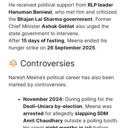
He received political support from
RLP leader
Hanuman Beniwal
, who met him and criticized
the
Bhajan Lal Sharma government
. Former
Chief Minister
Ashok Gehlot
also urged the
state government to intervene.
After
15 days of fasting
, Meena ended his
hunger strike on
26 September 2025
.
Controversies
Naresh Meena’s political career has also been
marked by controversies:
November 2024:
During polling for the
Deoli–Uniara by-election
, Meena was
arrested
for allegedly
slapping SDM
Amit Chaudhary
outside a polling booth.
He spent
eight months in jail
before