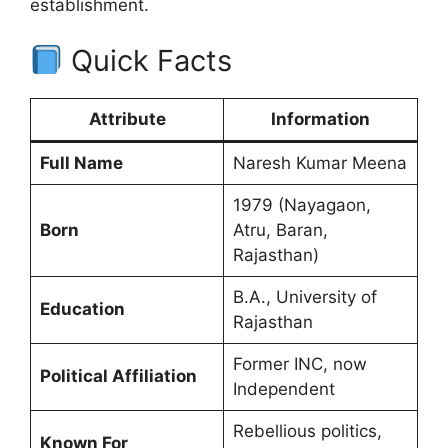
establishment.
Quick Facts
Attribute
Information
Full Name
Naresh Kumar Meena
1979 (Nayagaon,
Born
Atru, Baran,
Rajasthan)
B.A., University of
Education
Rajasthan
Former INC, now
Political Affiliation
Independent
Rebellious politics,
Known For