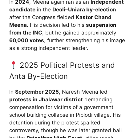
In
2024
, Meena again ran as an
Independent
candidate
in the
Deoli–Uniara by-election
after the Congress fielded
Kastor Chand
Meena
. His decision led to his
suspension
from the INC
, but he gained approximately
60,000 votes
, further strengthening his image
as a strong independent leader.
2025 Political Protests and
Anta By-Election
In
September 2025
, Naresh Meena led
protests in Jhalawar district
demanding
compensation for victims of a government
school building collapse in Piplodi village. His
detention during the protest sparked
controversy, though he was later granted bail