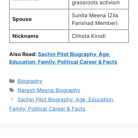
grassroots activism
Sunita Meena (Zila
Spouse
Parishad Member)
Nickname
Chhota Kirodi
Also Read:
Sachin Pilot Biography, Age,
Education, Family, Political Career & Facts
Categories
Biography
Tags
Naresh Meena Biography
Sachin Pilot Biography, Age, Education,
Family, Political Career & Facts