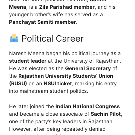
Meena
, is a
Zila Parishad member
, and his
younger brother’s wife has served as a
Panchayat Samiti member
.
Political Career
Naresh Meena began his political journey as a
student leader
at the University of Rajasthan.
He was elected as the
General Secretary
of
the
Rajasthan University Students’ Union
(RUSU)
on an
NSUI ticket
, marking his entry
into mainstream student politics.
He later joined the
Indian National Congress
and became a close associate of
Sachin Pilot
,
one of the party’s key leaders in Rajasthan.
However, after being repeatedly denied