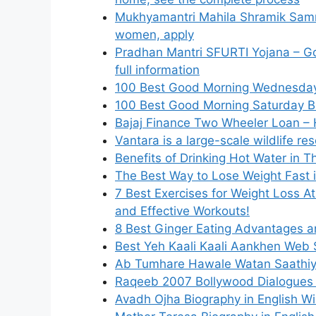
Mukhyamantri Mahila Shramik Samm
women, apply
Pradhan Mantri SFURTI Yojana – Gov
full information
100 Best Good Morning Wednesday B
100 Best Good Morning Saturday Bl
Bajaj Finance Two Wheeler Loan – 
Vantara is a large-scale wildlife re
Benefits of Drinking Hot Water in T
The Best Way to Lose Weight Fast 
7 Best Exercises for Weight Loss A
and Effective Workouts!
8 Best Ginger Eating Advantages 
Best Yeh Kaali Kaali Aankhen Web 
Ab Tumhare Hawale Watan Saathiy
Raqeeb 2007 Bollywood Dialogues B
Avadh Ojha Biography in English Wik