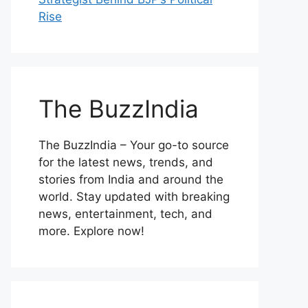
Rise
The BuzzIndia
The BuzzIndia – Your go-to source
for the latest news, trends, and
stories from India and around the
world. Stay updated with breaking
news, entertainment, tech, and
more. Explore now!