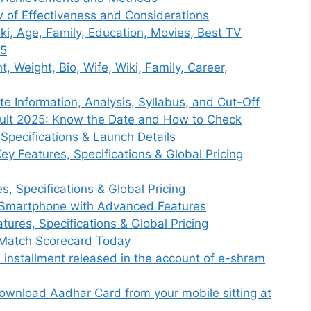
 of Effectiveness and Considerations
ki, Age, Family, Education, Movies, Best TV
25
 Weight, Bio, Wife, Wiki, Family, Career,
 Information, Analysis, Syllabus, and Cut-Off
ult 2025: Know the Date and How to Check
Specifications & Launch Details
Key Features, Specifications & Global Pricing
, Specifications & Global Pricing
 Smartphone with Advanced Features
ures, Specifications & Global Pricing
s Match Scorecard Today
installment released in the account of e-shram
wnload Aadhar Card from your mobile sitting at