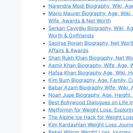
Narendra Modi Biography, Wiki, Ag
Mario Maurer Biography, Age, Wiki,
Wife, Awards & Net Worth
Serkan Çayoğlu Biography, Wiki, Ag
Worth & Girlfriends
Saoirse Ronan Biography, Net Worth
Affairs & Awards
Shah Rukh Khan Biography, Net Wort
Aamir Khan Biography, Wife, Age, W
Hafsa Khan Biography Age, Wiki, H
Kim Bum Biography, Age, Family, Ca
Babar Azam Biography Wife, Wiki, 
Noah Jupe Biography, Age, Height, 
Best Bollywood Dialogues on Life i
Metformin for Weight Loss: Explori
The Alpine Ice Hack for Weight Los
Kim Kardashian Weight Loss Journe
Rebel Wilson Weight Loss Journey