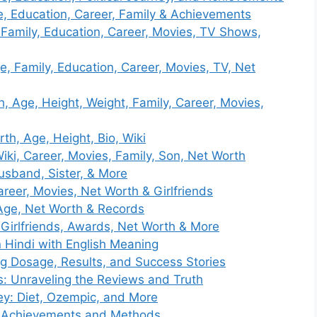
e, Education, Career, Family & Achievements
 Family, Education, Career, Movies, TV Shows,
e, Family, Education, Career, Movies, TV, Net
, Age, Height, Weight, Family, Career, Movies,
h, Age, Height, Bio, Wiki
iki, Career, Movies, Family, Son, Net Worth
usband, Sister, & More
reer, Movies, Net Worth & Girlfriends
Age, Net Worth & Records
Girlfriends, Awards, Net Worth & More
n Hindi with English Meaning
ng Dosage, Results, and Success Stories
s: Unraveling the Reviews and Truth
y: Diet, Ozempic, and More
: Achievements and Methods