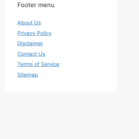
Footer menu
About Us
Privacy Policy
Disclaimer
Contact Us
Terms of Service
Sitemap