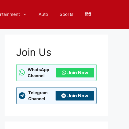
rtainment
Auto
Sports
हिंदी
Join Us
WhatsApp
Join Now
Channel
Telegram
Join Now
Channel