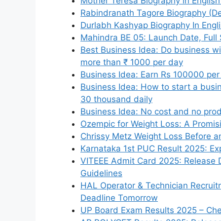
Mother Teresa Biography in English 
Rabindranath Tagore Biography (Dea
Durlabh Kashyap Biography In Engli
Mahindra BE 05: Launch Date, Full 
Best Business Idea: Do business wit
more than ₹ 1000 per day
Business Idea: Earn Rs 100000 per
Business Idea: How to start a busi
30 thousand daily
Business Idea: No cost and no pro
Ozempic for Weight Loss: A Promis
Chrissy Metz Weight Loss Before an
Karnataka 1st PUC Result 2025: Exp
VITEEE Admit Card 2025: Release 
Guidelines
HAL Operator & Technician Recruit
Deadline Tomorrow
UP Board Exam Results 2025 – Chec