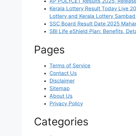
AP POLYCET Results 2025: Released
Kerala Lottery Result Today Live 2
Lottery and Kerala Lottery Sambad
SSC Board Result Date 2025 Mahara
SBI Life eShield Plan: Benefits, De
Pages
Terms of Service
Contact Us
Disclaimer
Sitemap
About Us
Privacy Policy
Categories