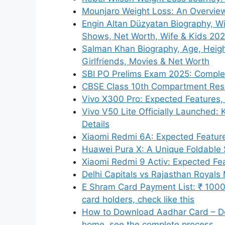
Mounjaro Weight Loss: An Overview
Engin Altan Düzyatan Biography, Wi
Shows, Net Worth, Wife & Kids 20
Salman Khan Biography, Age, Height,
Girlfriends, Movies & Net Worth
SBI PO Prelims Exam 2025: Complete
CBSE Class 10th Compartment Res
Vivo X300 Pro: Expected Features, 
Vivo V50 Lite Officially Launched: 
Details
Xiaomi Redmi 6A: Expected Features
Huawei Pura X: A Unique Foldable
Xiaomi Redmi 9 Activ: Expected Feat
Delhi Capitals vs Rajasthan Royal
E Shram Card Payment List: ₹ 1000 
card holders, check like this
How to Download Aadhar Card – Do
home, see the complete process