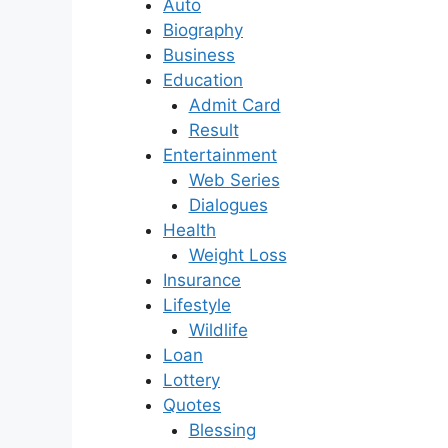
Auto
Biography
Business
Education
Admit Card
Result
Entertainment
Web Series
Dialogues
Health
Weight Loss
Insurance
Lifestyle
Wildlife
Loan
Lottery
Quotes
Blessing