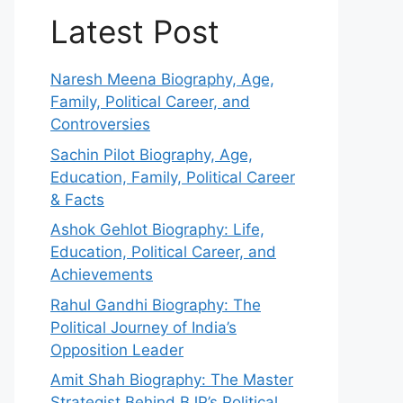
Latest Post
Naresh Meena Biography, Age,
Family, Political Career, and
Controversies
Sachin Pilot Biography, Age,
Education, Family, Political Career
& Facts
Ashok Gehlot Biography: Life,
Education, Political Career, and
Achievements
Rahul Gandhi Biography: The
Political Journey of India’s
Opposition Leader
Amit Shah Biography: The Master
Strategist Behind BJP’s Political