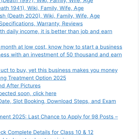
(Death 1997), Wiki, Family, Wife, Age
th 1941), Wiki, Family, Wife, Age
sh (Death 2020), Wiki, Family, Wife, Age
Specifications, Warranty, Reviews
h daily income, it is better than job and earn
 month at low cost, know how to start a business
ness with an investment of 50 thousand and earn
duct to buy, yet this business makes you money
ing Treatment Option 2025
d After Pictures
ected soon, click here
Date, Slot Booking, Download Steps, and Exam
ment 2025: Last Chance to Apply for 98 Posts –
k Complete Details for Class 10 & 12