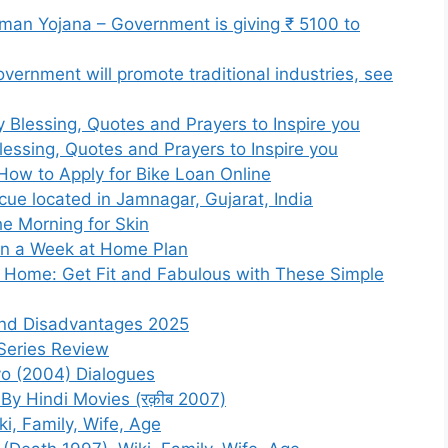
an Yojana – Government is giving ₹ 5100 to
ernment will promote traditional industries, see
lessing, Quotes and Prayers to Inspire you
essing, Quotes and Prayers to Inspire you
How to Apply for Bike Loan Online
scue located in Jamnagar, Gujarat, India
he Morning for Skin
in a Week at Home Plan
t Home: Get Fit and Fabulous with These Simple
and Disadvantages 2025
Series Review
o (2004) Dialogues
y Hindi Movies (रक़ीब 2007)
i, Family, Wife, Age