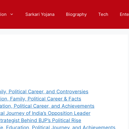
ion
Sarkari Yojana
Biography
Tech
Ente
y, Political Career, and Controversies
on, Family, Political Career & Facts
ation, Political Career, and Achievements
al Journey of India’s Opposition Leader
ategist Behind BJP’s Political Rise
fe, Education, Political Journey, and Achievements