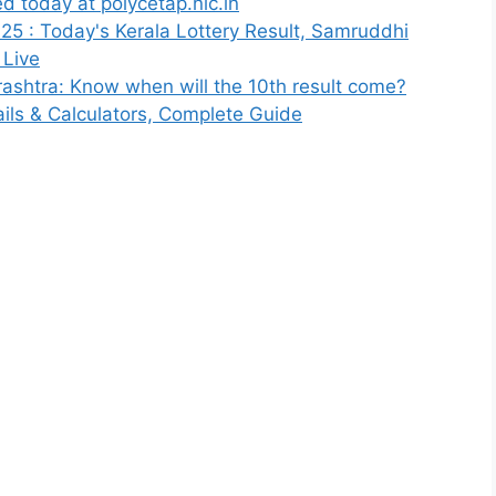
 today at polycetap.nic.in
025 : Today's Kerala Lottery Result, Samruddhi
 Live
shtra: Know when will the 10th result come?
tails & Calculators, Complete Guide