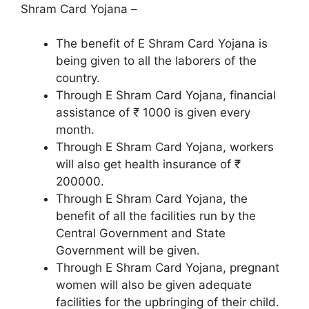
Shram Card Yojana –
The benefit of E Shram Card Yojana is
being given to all the laborers of the
country.
Through E Shram Card Yojana, financial
assistance of ₹ 1000 is given every
month.
Through E Shram Card Yojana, workers
will also get health insurance of ₹
200000.
Through E Shram Card Yojana, the
benefit of all the facilities run by the
Central Government and State
Government will be given.
Through E Shram Card Yojana, pregnant
women will also be given adequate
facilities for the upbringing of their child.