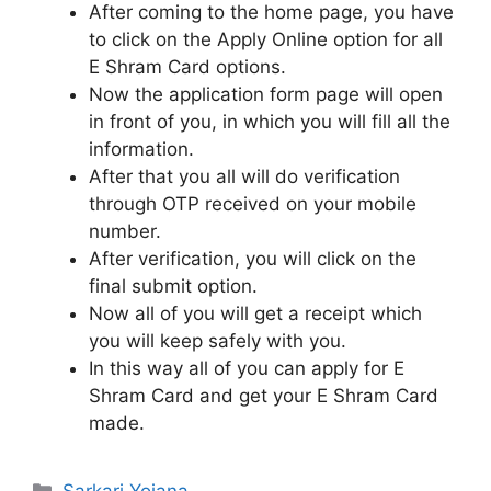
After coming to the home page, you have
to click on the Apply Online option for all
E Shram Card options.
Now the application form page will open
in front of you, in which you will fill all the
information.
After that you all will do verification
through OTP received on your mobile
number.
After verification, you will click on the
final submit option.
Now all of you will get a receipt which
you will keep safely with you.
In this way all of you can apply for E
Shram Card and get your E Shram Card
made.
Categories