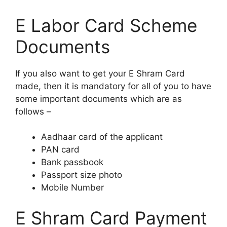
E Labor Card Scheme
Documents
If you also want to get your E Shram Card
made, then it is mandatory for all of you to have
some important documents which are as
follows –
Aadhaar card of the applicant
PAN card
Bank passbook
Passport size photo
Mobile Number
E Shram Card Payment