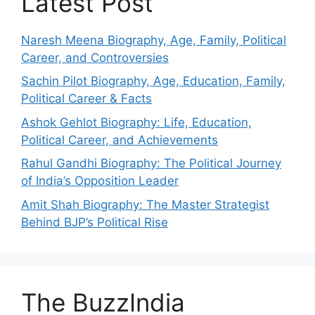
Latest Post
Naresh Meena Biography, Age, Family, Political
Career, and Controversies
Sachin Pilot Biography, Age, Education, Family,
Political Career & Facts
Ashok Gehlot Biography: Life, Education,
Political Career, and Achievements
Rahul Gandhi Biography: The Political Journey
of India’s Opposition Leader
Amit Shah Biography: The Master Strategist
Behind BJP’s Political Rise
The BuzzIndia