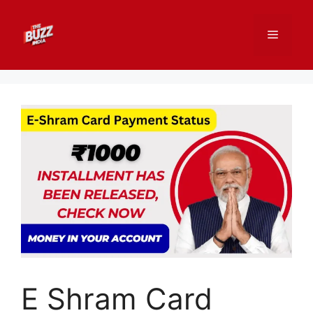
Skip
to
Menu
content
E Shram Card