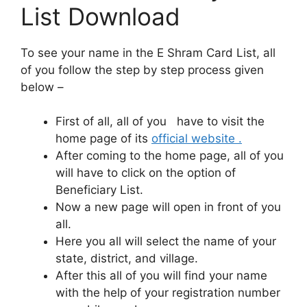
List Download
To see your name in the E Shram Card List, all
of you follow the step by step process given
below –
First of all, all of you have to visit the
home page of its
official website .
After coming to the home page, all of you
will have to click on the option of
Beneficiary List.
Now a new page will open in front of you
all.
Here you all will select the name of your
state, district, and village.
After this all of you will find your name
with the help of your registration number