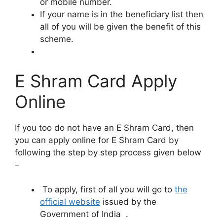
or mobile number.
If your name is in the beneficiary list then
all of you will be given the benefit of this
scheme.
E Shram Card Apply
Online
If you too do not have an E Shram Card, then
you can apply online for E Shram Card by
following the step by step process given below
–
To apply, first of all you will go to
the
official website
issued by the
Government of India .