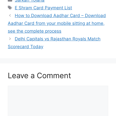
Sarkari Yojana
Tags
E Shram Card Payment List
How to Download Aadhar Card – Download
Aadhar Card from your mobile sitting at home,
see the complete process
Delhi Capitals vs Rajasthan Royals Match
Scorecard Today
Leave a Comment
Comment