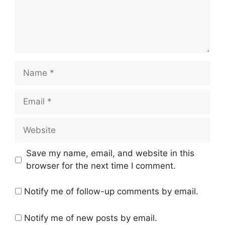
Name
Email
Website
Save my name, email, and website in this
browser for the next time I comment.
Notify me of follow-up comments by email.
Notify me of new posts by email.