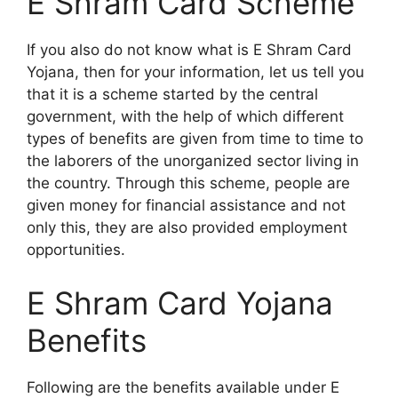
E Shram Card Scheme
If you also do not know what is E Shram Card
Yojana, then for your information, let us tell you
that it is a scheme started by the central
government, with the help of which different
types of benefits are given from time to time to
the laborers of the unorganized sector living in
the country. Through this scheme, people are
given money for financial assistance and not
only this, they are also provided employment
opportunities.
E Shram Card Yojana
Benefits
Following are the benefits available under E