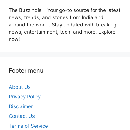
The BuzzIndia – Your go-to source for the latest
news, trends, and stories from India and
around the world. Stay updated with breaking
news, entertainment, tech, and more. Explore
now!
Footer menu
About Us
Privacy Policy
Disclaimer
Contact Us
Terms of Service