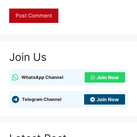
Join Us
Join Now
WhatsApp Channel
Join Now
Telegram Channel