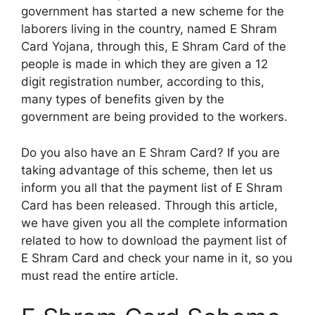
government has started a new scheme for the
laborers living in the country, named E Shram
Card Yojana, through this, E Shram Card of the
people is made in which they are given a 12
digit registration number, according to this,
many types of benefits given by the
government are being provided to the workers.
Do you also have an E Shram Card? If you are
taking advantage of this scheme, then let us
inform you all that the payment list of E Shram
Card has been released. Through this article,
we have given you all the complete information
related to how to download the payment list of
E Shram Card and check your name in it, so you
must read the entire article.