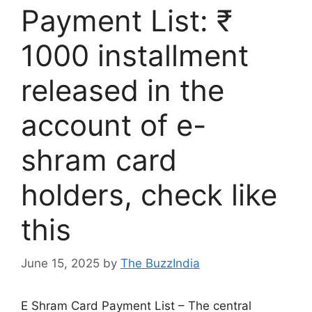
Payment List: ₹
1000 installment
released in the
account of e-
shram card
holders, check like
this
June 15, 2025
by
The BuzzIndia
E Shram Card Payment List – The central