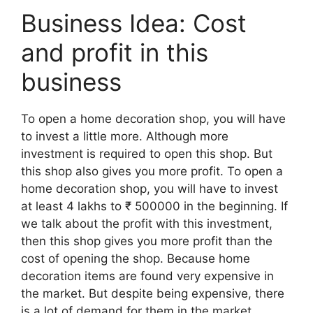
Business Idea: Cost
and profit in this
business
To open a home decoration shop, you will have
to invest a little more. Although more
investment is required to open this shop. But
this shop also gives you more profit. To open a
home decoration shop, you will have to invest
at least 4 lakhs to ₹ 500000 in the beginning. If
we talk about the profit with this investment,
then this shop gives you more profit than the
cost of opening the shop. Because home
decoration items are found very expensive in
the market. But despite being expensive, there
is a lot of demand for them in the market.