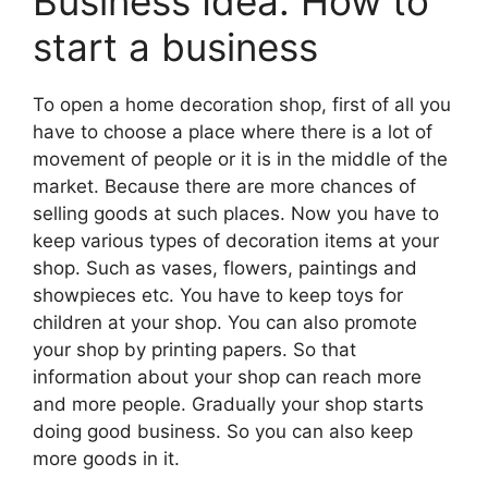
Business Idea: How to
start a business
To open a home decoration shop, first of all you
have to choose a place where there is a lot of
movement of people or it is in the middle of the
market. Because there are more chances of
selling goods at such places. Now you have to
keep various types of decoration items at your
shop. Such as vases, flowers, paintings and
showpieces etc. You have to keep toys for
children at your shop. You can also promote
your shop by printing papers. So that
information about your shop can reach more
and more people. Gradually your shop starts
doing good business. So you can also keep
more goods in it.