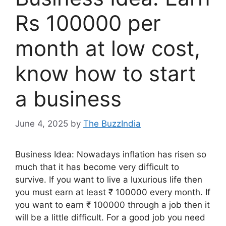
Rs 100000 per
month at low cost,
know how to start
a business
June 4, 2025
by
The BuzzIndia
Business Idea: Nowadays inflation has risen so
much that it has become very difficult to
survive. If you want to live a luxurious life then
you must earn at least ₹ 100000 every month. If
you want to earn ₹ 100000 through a job then it
will be a little difficult. For a good job you need