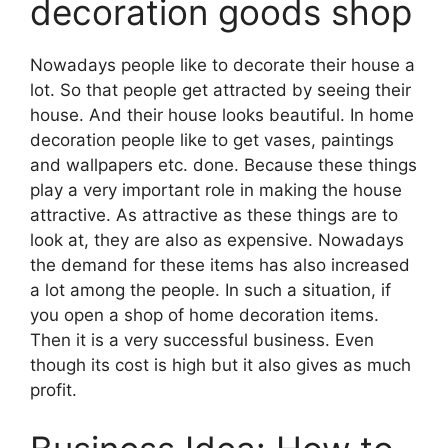
decoration goods shop
Nowadays people like to decorate their house a
lot. So that people get attracted by seeing their
house. And their house looks beautiful. In home
decoration people like to get vases, paintings
and wallpapers etc. done. Because these things
play a very important role in making the house
attractive. As attractive as these things are to
look at, they are also as expensive. Nowadays
the demand for these items has also increased
a lot among the people. In such a situation, if
you open a shop of home decoration items.
Then it is a very successful business. Even
though its cost is high but it also gives as much
profit.