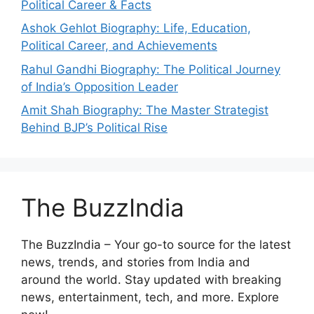
Political Career & Facts
Ashok Gehlot Biography: Life, Education,
Political Career, and Achievements
Rahul Gandhi Biography: The Political Journey
of India’s Opposition Leader
Amit Shah Biography: The Master Strategist
Behind BJP’s Political Rise
The BuzzIndia
The BuzzIndia – Your go-to source for the latest
news, trends, and stories from India and
around the world. Stay updated with breaking
news, entertainment, tech, and more. Explore