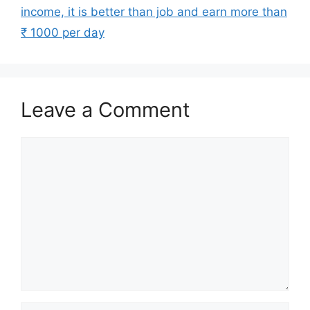
income, it is better than job and earn more than
₹ 1000 per day
Leave a Comment
Comment
Name