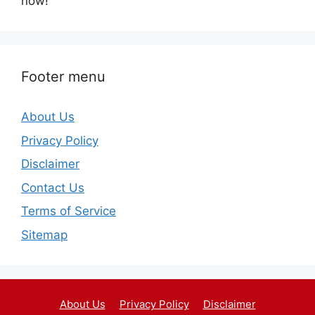
now!
Footer menu
About Us
Privacy Policy
Disclaimer
Contact Us
Terms of Service
Sitemap
About Us
Privacy Policy
Disclaimer