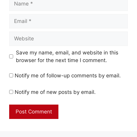
Email
Website
Save my name, email, and website in this
browser for the next time I comment.
Notify me of follow-up comments by email.
Notify me of new posts by email.