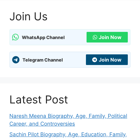
Join Us
Join Now
WhatsApp Channel
Join Now
Telegram Channel
Latest Post
Naresh Meena Biography, Age, Family, Political
Career, and Controversies
Sachin Pilot Biography, Age, Education, Family,