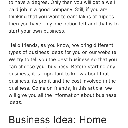
to have a degree. Only then you will get a well
paid job in a good company. Still, if you are
thinking that you want to earn lakhs of rupees
then you have only one option left and that is to
start your own business.
Hello friends, as you know, we bring different
types of business ideas for you on our website.
We try to tell you the best business so that you
can choose your business. Before starting any
business, it is important to know about that
business, its profit and the cost involved in the
business. Come on friends, in this article, we
will give you all the information about business
ideas.
Business Idea: Home