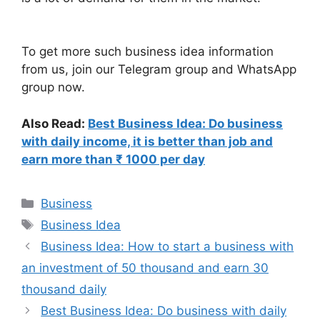
To get more such business idea information
from us, join our Telegram group and WhatsApp
group now.
Also Read:
Best Business Idea: Do business
with daily income, it is better than job and
earn more than ₹ 1000 per day
Categories
Business
Tags
Business Idea
Business Idea: How to start a business with
an investment of 50 thousand and earn 30
thousand daily
Best Business Idea: Do business with daily