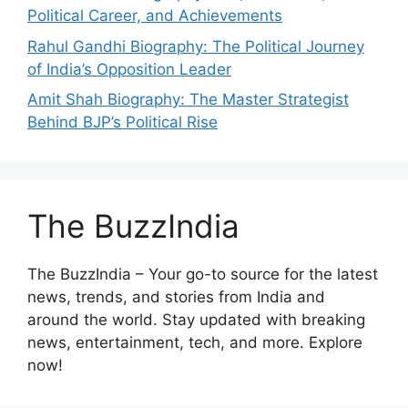
Political Career, and Achievements
Rahul Gandhi Biography: The Political Journey
of India’s Opposition Leader
Amit Shah Biography: The Master Strategist
Behind BJP’s Political Rise
The BuzzIndia
The BuzzIndia – Your go-to source for the latest
news, trends, and stories from India and
around the world. Stay updated with breaking
news, entertainment, tech, and more. Explore
now!