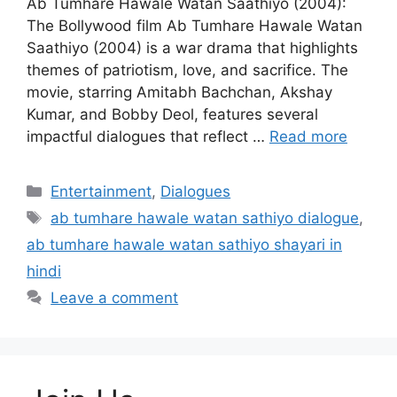
Ab Tumhare Hawale Watan Saathiyo (2004):
The Bollywood film Ab Tumhare Hawale Watan
Saathiyo (2004) is a war drama that highlights
themes of patriotism, love, and sacrifice. The
movie, starring Amitabh Bachchan, Akshay
Kumar, and Bobby Deol, features several
impactful dialogues that reflect …
Read more
Categories
Entertainment
,
Dialogues
Tags
ab tumhare hawale watan sathiyo dialogue
,
ab tumhare hawale watan sathiyo shayari in
hindi
Leave a comment