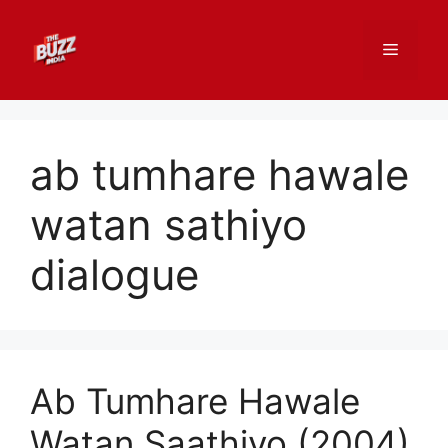
Skip
to
Menu
content
ab tumhare hawale
watan sathiyo
dialogue
Ab Tumhare Hawale
Watan Saathiyo (2004)