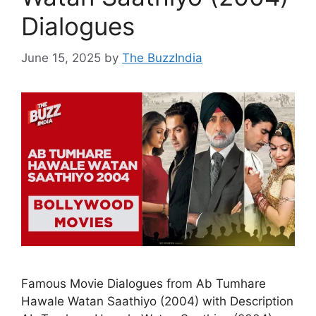
Dialogues
June 15, 2025
by
The BuzzIndia
Famous Movie Dialogues from Ab Tumhare
Hawale Watan Saathiyo (2004) with Description