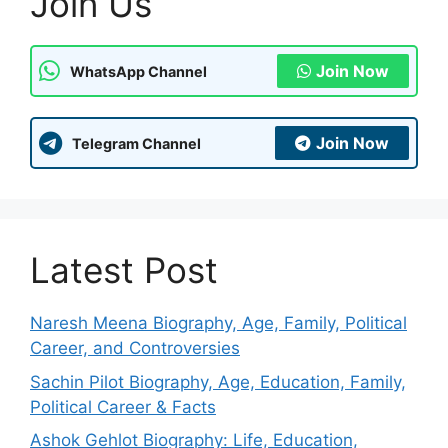
Join Us
Join Now
WhatsApp Channel
Join Now
Telegram Channel
Latest Post
Naresh Meena Biography, Age, Family, Political
Career, and Controversies
Sachin Pilot Biography, Age, Education, Family,
Political Career & Facts
Ashok Gehlot Biography: Life, Education,