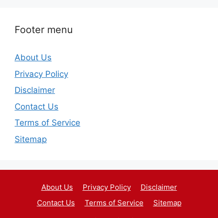
Footer menu
About Us
Privacy Policy
Disclaimer
Contact Us
Terms of Service
Sitemap
About Us
Privacy Policy
Disclaimer
Contact Us
Terms of Service
Sitemap