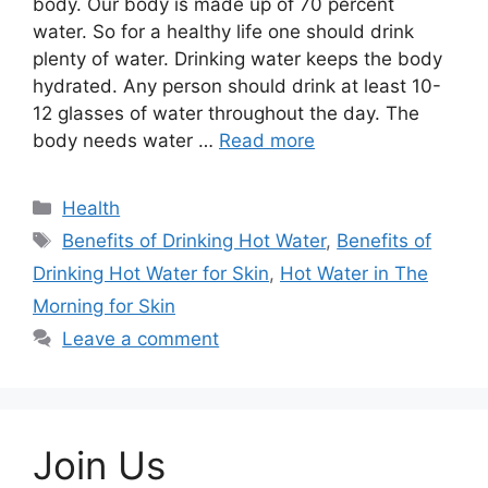
body. Our body is made up of 70 percent
water. So for a healthy life one should drink
plenty of water. Drinking water keeps the body
hydrated. Any person should drink at least 10-
12 glasses of water throughout the day. The
body needs water …
Read more
Categories
Health
Tags
Benefits of Drinking Hot Water
,
Benefits of
Drinking Hot Water for Skin
,
Hot Water in The
Morning for Skin
Leave a comment
Join Us