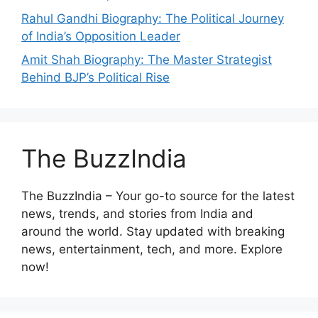
Rahul Gandhi Biography: The Political Journey
of India’s Opposition Leader
Amit Shah Biography: The Master Strategist
Behind BJP’s Political Rise
The BuzzIndia
The BuzzIndia – Your go-to source for the latest
news, trends, and stories from India and
around the world. Stay updated with breaking
news, entertainment, tech, and more. Explore
now!