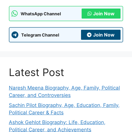
Join Now
WhatsApp Channel
Join Now
Telegram Channel
Latest Post
Naresh Meena Biography, Age, Family, Political
Career, and Controversies
Sachin Pilot Biography, Age, Education, Family,
Political Career & Facts
Ashok Gehlot Biography: Life, Education,
Political Career, and Achievements