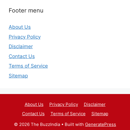
Footer menu
About Us
Privacy Policy
Disclaimer
Contact Us
Terms of Service
Sitemap
About Us
Privacy Policy
Disclaimer
Contact Us
Terms of Service
Sitemap
© 2026 The BuzzIndia
• Built with
GeneratePress