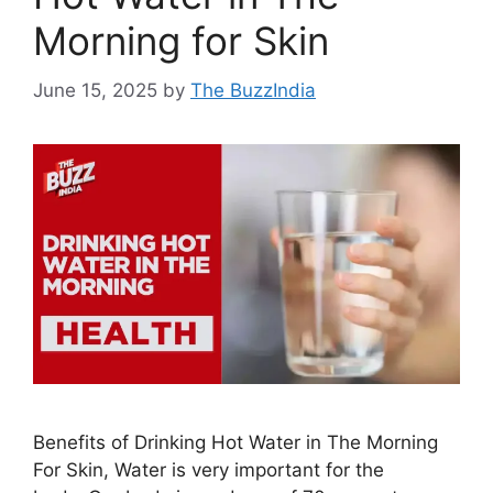
Morning for Skin
June 15, 2025
by
The BuzzIndia
Benefits of Drinking Hot Water in The Morning
For Skin, Water is very important for the