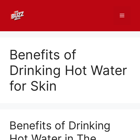
Skip
to
Menu
content
Benefits of
Drinking Hot Water
for Skin
Benefits of Drinking
Hot Water in The