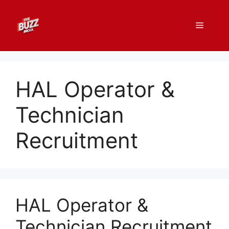
Skip
to
Menu
content
HAL Operator &
Technician
Recruitment
HAL Operator &
Technician Recruitment