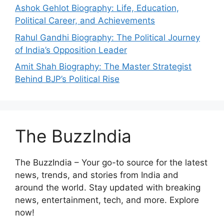
Ashok Gehlot Biography: Life, Education,
Political Career, and Achievements
Rahul Gandhi Biography: The Political Journey
of India’s Opposition Leader
Amit Shah Biography: The Master Strategist
Behind BJP’s Political Rise
The BuzzIndia
The BuzzIndia – Your go-to source for the latest
news, trends, and stories from India and
around the world. Stay updated with breaking
news, entertainment, tech, and more. Explore
now!