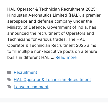
HAL Operator & Technician Recruitment 2025:
Hindustan Aeronautics Limited (HAL), a premier
aerospace and defense company under the
Ministry of Defence, Government of India, has
announced the recruitment of Operators and
Technicians for various trades. The HAL
Operator & Technician Recruitment 2025 aims
to fill multiple non-executive posts on a tenure
basis in different HAL …
Read more
Categories
Recruitment
Tags
HAL Operator & Technician Recruitment
Leave a comment