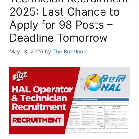
2025: Last Chance to
Apply for 98 Posts –
Deadline Tomorrow
May 13, 2025
by
The BuzzIndia