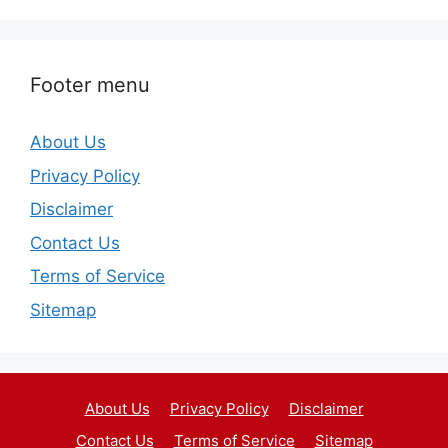
Footer menu
About Us
Privacy Policy
Disclaimer
Contact Us
Terms of Service
Sitemap
About Us
Privacy Policy
Disclaimer
Contact Us
Terms of Service
Sitemap