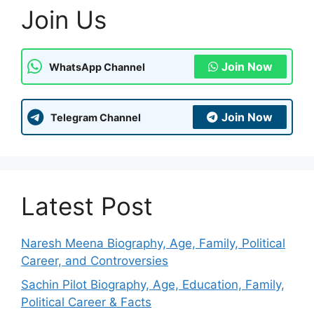
Join Us
Join Now
WhatsApp Channel
Join Now
Telegram Channel
Latest Post
Naresh Meena Biography, Age, Family, Political
Career, and Controversies
Sachin Pilot Biography, Age, Education, Family,
Political Career & Facts